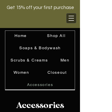
Get 15% off your first purchase
Home
Shop All
Soaps & Bodywash
Scrubs & Creams
Men
Women
Closeout
Accessories
Accessories