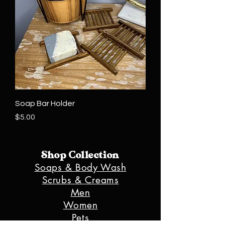
Soap Bar Holder
Price
$5.00
Shop Collection
Soaps & Body Wash
Scrubs & Creams
Men
Women
Pets