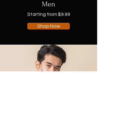
Men
Starting from $9.99
Shop Now
Shop Collection
Soaps & Body Wash
Scrubs & Creams