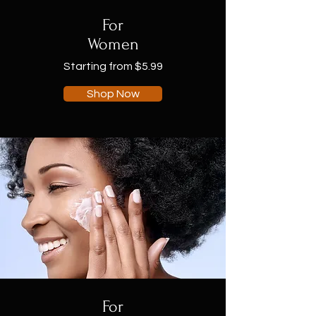
For
Women
Starting from $5.99
Shop Now
For