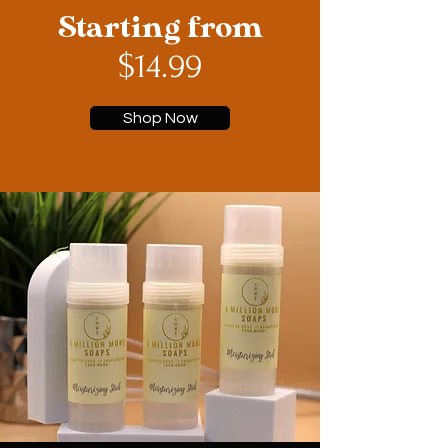
Starting from
$14.99
Shop Now