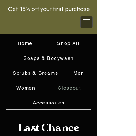
Get 15% off your first purchase
Home
Shop All
Soaps & Bodywash
Scrubs & Creams
Men
Women
Closeout
Accessories
Last Chance