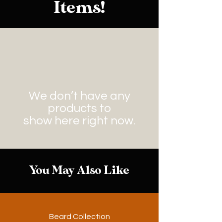
Items!
We don’t have any
products to
show here right now.
You May Also Like
Beard Collection