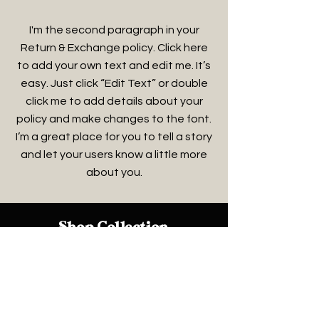
I'm the second paragraph in your
Return & Exchange policy. Click here
to add your own text and edit me. It’s
easy. Just click “Edit Text” or double
click me to add details about your
policy and make changes to the font.
I’m a great place for you to tell a story
and let your users know a little more
about you.
Shop Collection
Soaps & Body Wash
Scrubs & Creams
Men
Women
Pets