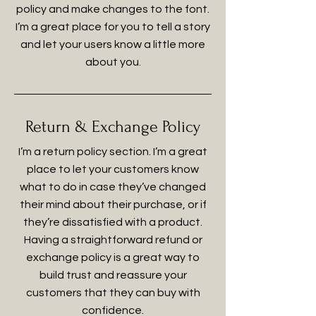
policy and make changes to the font.
I’m a great place for you to tell a story
and let your users know a little more
about you.
Return & Exchange Policy
I’m a return policy section. I’m a great
place to let your customers know
what to do in case they’ve changed
their mind about their purchase, or if
they’re dissatisfied with a product.
Having a straightforward refund or
exchange policy is a great way to
build trust and reassure your
customers that they can buy with
confidence.