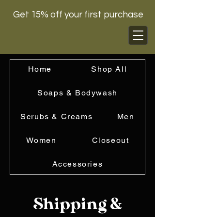
Get 15% off your first purchase
Home
Shop All
Soaps & Bodywash
Scrubs & Creams
Men
Women
Closeout
Accessories
Shipping &