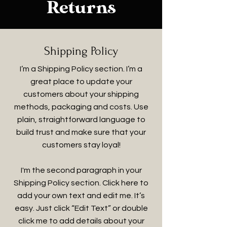
Returns
Shipping Policy
I’m a Shipping Policy section. I’m a
great place to update your
customers about your shipping
methods, packaging and costs. Use
plain, straightforward language to
build trust and make sure that your
customers stay loyal!
I'm the second paragraph in your
Shipping Policy section. Click here to
add your own text and edit me. It’s
easy. Just click “Edit Text” or double
click me to add details about your